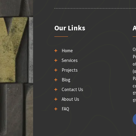
Our Links
O
Home
P
Services
o
Projects
(
P
Blog
c
Contact Us
t
About Us
t
FAQ