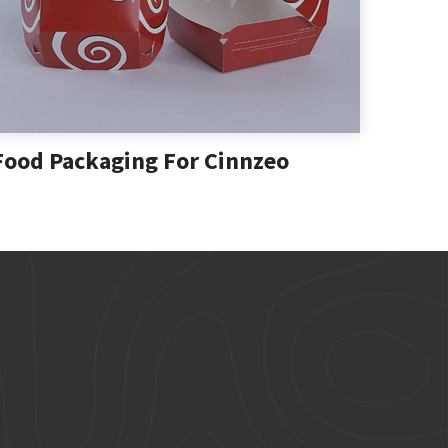
Food Packaging For Cinnzeo