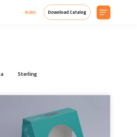
Arabic
Download Catalog
la
Sterling