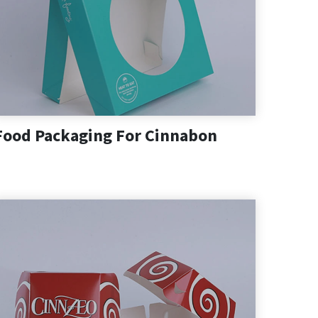
Food Packaging For Cinnabon