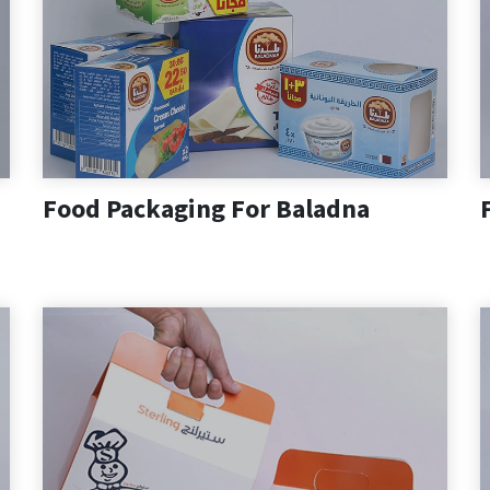
Food Packaging For Baladna