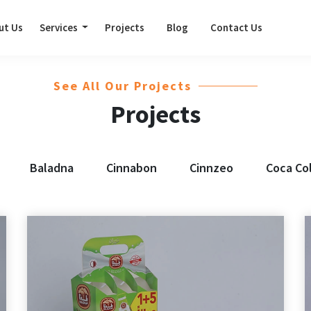
ut Us
Services
Projects
Blog
Contact Us
See All Our Projects
Projects
Baladna
Cinnabon
Cinnzeo
Coca Co