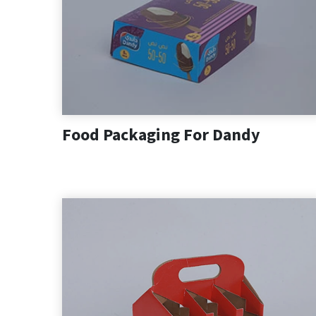
Food Packaging For Dandy