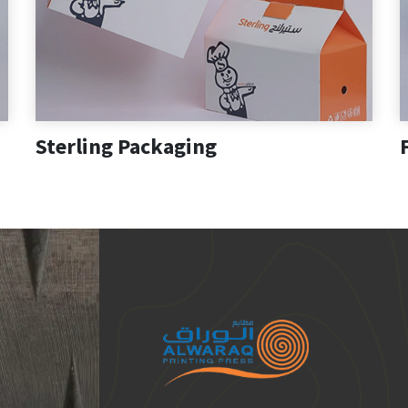
Sterling Packaging