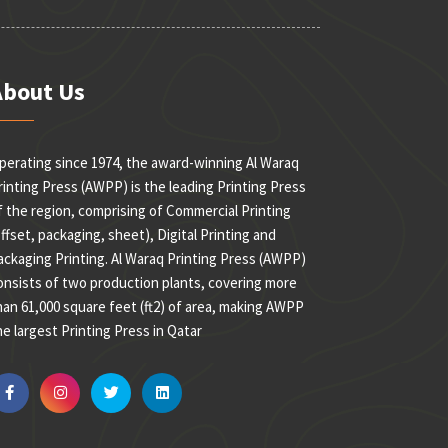
About Us
perating since 1974, the award-winning Al Waraq
rinting Press (AWPP) is the leading Printing Press
f the region, comprising of Commercial Printing
offset, packaging, sheet), Digital Printing and
ackaging Printing. Al Waraq Printing Press (AWPP)
onsists of two production plants, covering more
han 61,000 square feet (ft2) of area, making AWPP
he largest Printing Press in Qatar