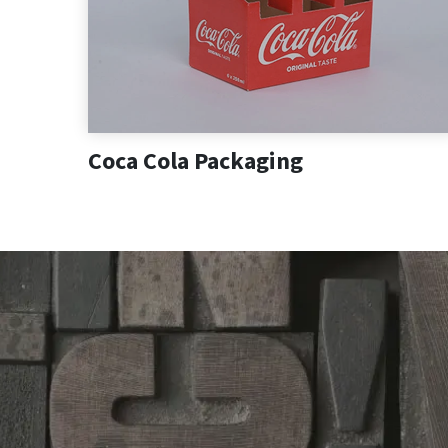
Coca Cola Packaging