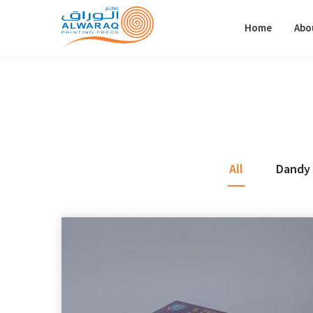
Home
Abo
All
Dandy