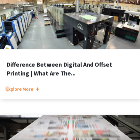
Difference Between Digital And Offset
Printing | What Are The...
Explore More