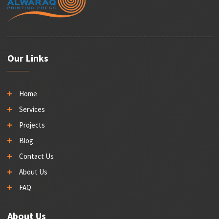
Our Links
Home
Services
Projects
Blog
Contact Us
About Us
FAQ
About Us