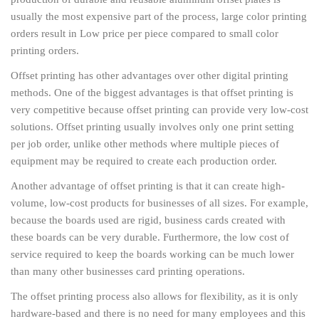
usually the most expensive part of the process, large color printing
orders result in Low price per piece compared to small color
printing orders.
Offset printing has other advantages over other digital printing
methods. One of the biggest advantages is that offset printing is
very competitive because offset printing can provide very low-cost
solutions. Offset printing usually involves only one print setting
per job order, unlike other methods where multiple pieces of
equipment may be required to create each production order.
Another advantage of offset printing is that it can create high-
volume, low-cost products for businesses of all sizes. For example,
because the boards used are rigid, business cards created with
these boards can be very durable. Furthermore, the low cost of
service required to keep the boards working can be much lower
than many other businesses card printing operations.
The offset printing process also allows for flexibility, as it is only
hardware-based and there is no need for many employees and this