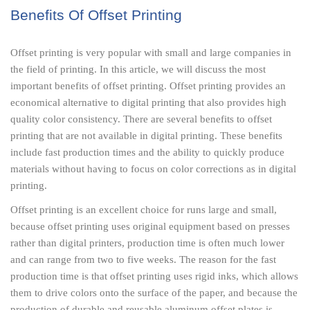
Benefits Of Offset Printing
Offset printing is very popular with small and large companies in
the field of printing. In this article, we will discuss the most
important benefits of offset printing. Offset printing provides an
economical alternative to digital printing that also provides high
quality color consistency. There are several benefits to offset
printing that are not available in digital printing. These benefits
include fast production times and the ability to quickly produce
materials without having to focus on color corrections as in digital
printing.
Offset printing is an excellent choice for runs large and small,
because offset printing uses original equipment based on presses
rather than digital printers, production time is often much lower
and can range from two to five weeks. The reason for the fast
production time is that offset printing uses rigid inks, which allows
them to drive colors onto the surface of the paper, and because the
production of durable and reusable aluminum offset plates is