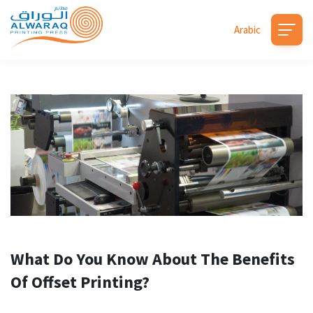
Arabic
What Do You Know About The Benefits
Of Offset Printing?