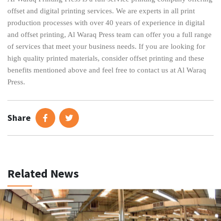
offset and digital printing services. We are experts in all print
production processes with over 40 years of experience in digital
and offset printing, Al Waraq Press team can offer you a full range
of services that meet your business needs. If you are looking for
high quality printed materials, consider offset printing and these
benefits mentioned above and feel free to contact us at Al Waraq
Press.
Share
Related News