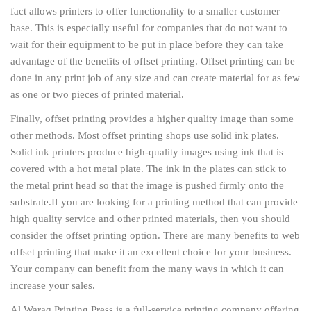
fact allows printers to offer functionality to a smaller customer
base. This is especially useful for companies that do not want to
wait for their equipment to be put in place before they can take
advantage of the benefits of offset printing. Offset printing can be
done in any print job of any size and can create material for as few
as one or two pieces of printed material.
Finally, offset printing provides a higher quality image than some
other methods. Most offset printing shops use solid ink plates.
Solid ink printers produce high-quality images using ink that is
covered with a hot metal plate. The ink in the plates can stick to
the metal print head so that the image is pushed firmly onto the
substrate.
If you are looking for a printing method that can provide
high quality service and other printed materials, then you should
consider the offset printing option. There are many benefits to web
offset printing that make it an excellent choice for your business.
Your company can benefit from the many ways in which it can
increase your sales.
Al Waraq Printing Press is a full-service printing company offering