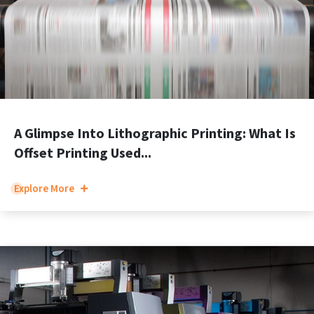
A Glimpse Into Lithographic Printing: What Is
Offset Printing Used...
Explore More