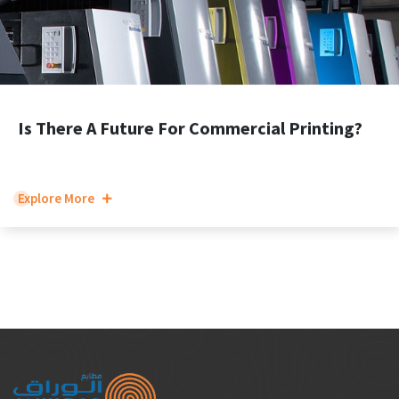
Is There A Future For Commercial Printing?
Explore More